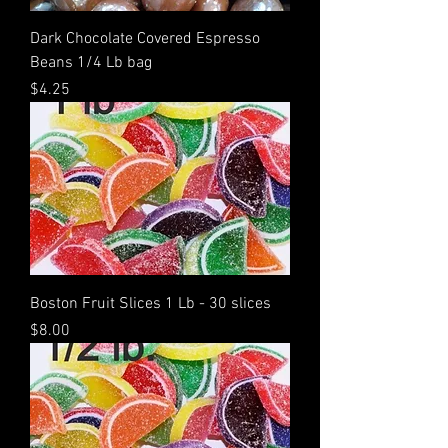
Dark Chocolate Covered Espresso
Beans 1/4 Lb bag
Price
$4.25
Boston Fruit Slices 1 Lb - 30 slices
Price
$8.00