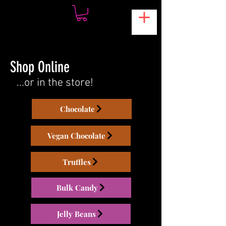
Shop Online
...or in the store!
Chocolate
Vegan Chocolate
Truffles
Bulk Candy
Jelly Beans