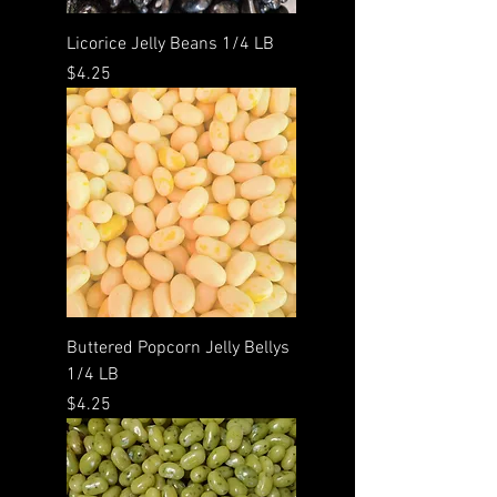
Licorice Jelly Beans 1/4 LB
Price
$4.25
Buttered Popcorn Jelly Bellys
1/4 LB
Price
$4.25