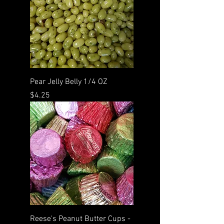
Pear Jelly Belly 1/4 OZ
Price
$4.25
Reese's Peanut Butter Cups -