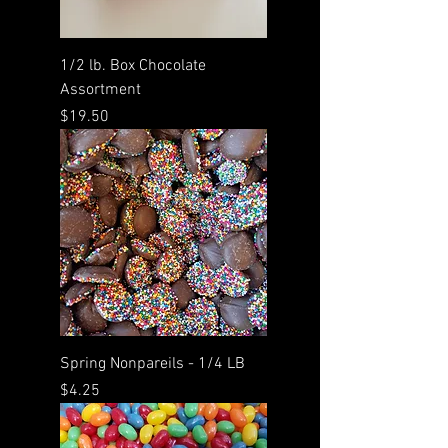
1/2 lb. Box Chocolate
Assortment
Price
$19.50
Spring Nonpareils - 1/4 LB
Price
$4.25