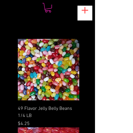
49 Flavor Jelly Belly Beans
1/4 LB
Price
$4.25