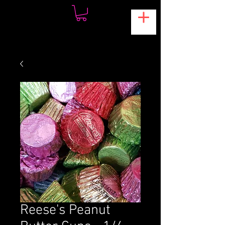
Reese's Peanut