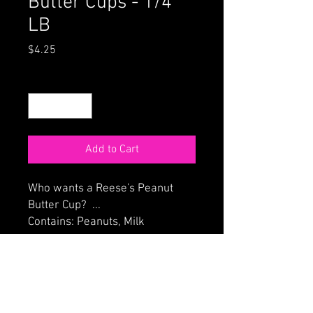
Butter Cups - 1/4
LB
Price
$4.25
Quantity
*
Add to Cart
Who wants a Reese's Peanut
Butter Cup? ...
Contains: Peanuts, Milk
ORDER ONLINE