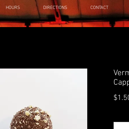
HOURS
DIRECTIONS
CONTACT
Verm
Capp
$1.5
Quantity