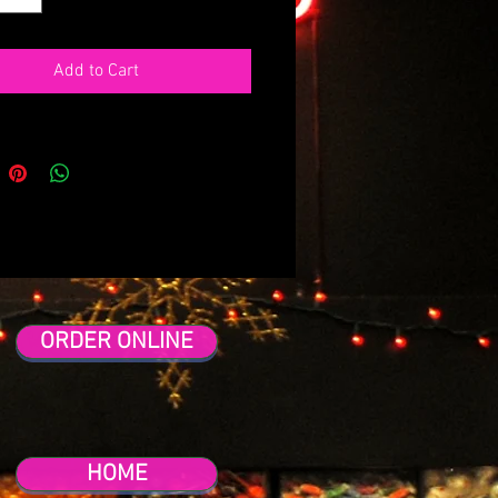
Add to Cart
ORDER ONLINE
HOME