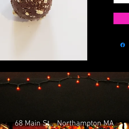
68 Main St., Northampton MA