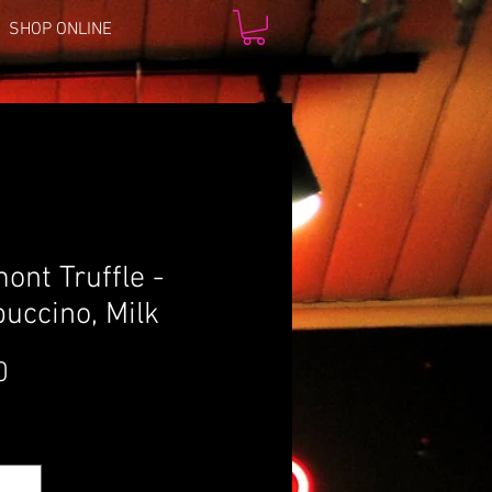
SHOP ONLINE
ont Truffle -
uccino, Milk
Price
0
*