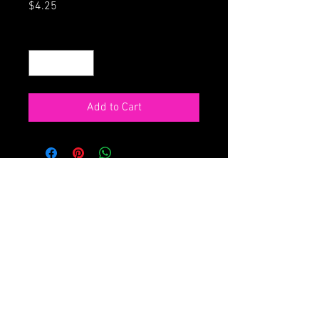
Price
$4.25
Quantity
*
Add to Cart
ORDER ONLINE
HOME
68 Main St., Northampton MA
413-586-4180
Don't see what you want? Click here