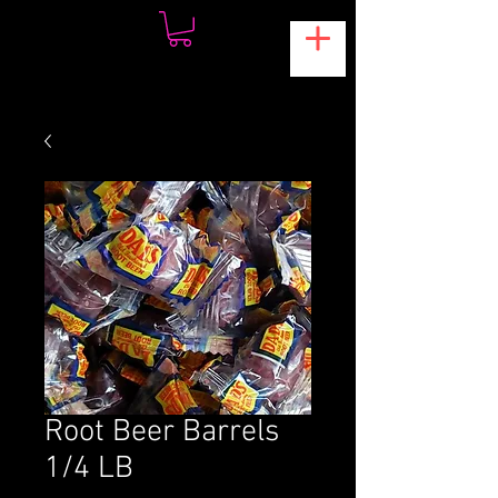
Root Beer Barrels
1/4 LB