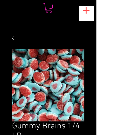
Gummy Brains 1/4