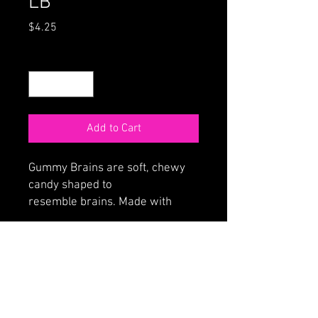
LB
Price
$4.25
Quantity
*
Add to Cart
Gummy Brains are soft, chewy
candy shaped to
resemble brains. Made with
fruity jelly filled center with an
outer layer of soft strawberry
flavored brain matter.
ORDER ONLINE
HOME