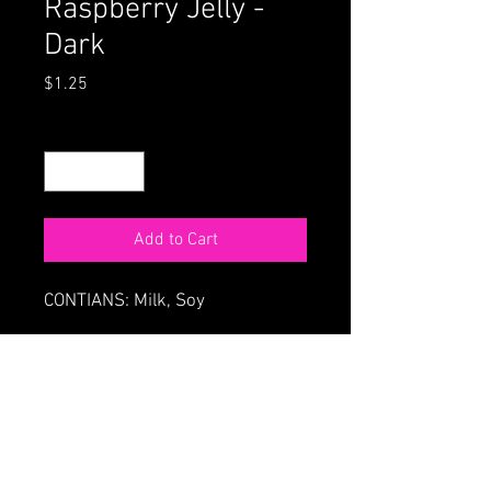
Raspberry Jelly -
Dark
Price
$1.25
Quantity
*
Add to Cart
CONTIANS: Milk, Soy
ORDER ONLINE
HOME
68 Main St., Northampton MA