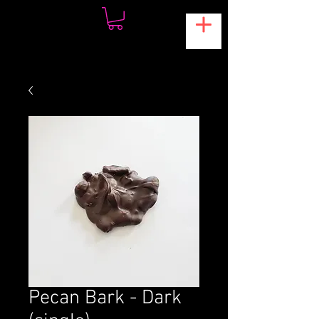
Pecan Bark - Dark