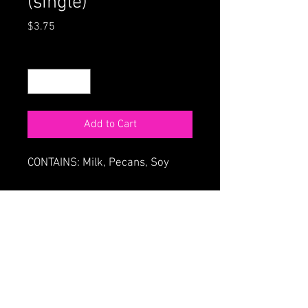
(single)
Price
$3.75
Quantity
*
Add to Cart
CONTAINS: Milk, Pecans, Soy
ORDER ONLINE
HOME
68 Main St., Northampton MA
413-586-4180